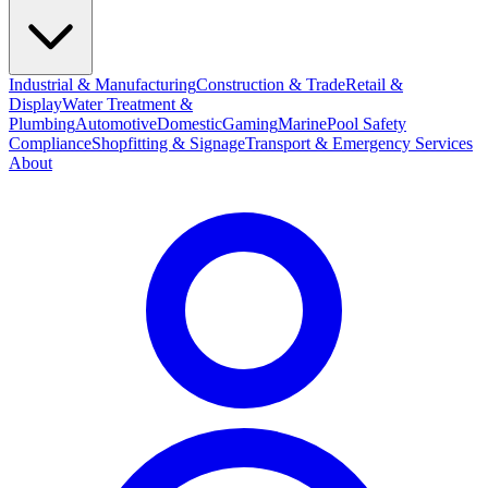
Industrial & Manufacturing
Construction & Trade
Retail &
Display
Water Treatment &
Plumbing
Automotive
Domestic
Gaming
Marine
Pool Safety
Compliance
Shopfitting & Signage
Transport & Emergency Services
About