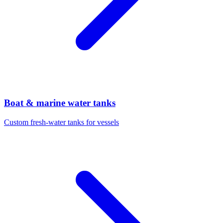
Boat & marine water tanks
Custom fresh-water tanks for vessels