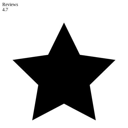
Reviews
4.7