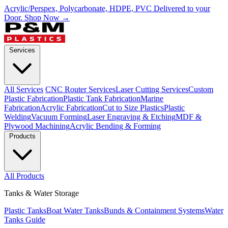
Acrylic/Perspex, Polycarbonate, HDPE, PVC Delivered to your
Door.
Shop Now →
Services
All Services
CNC Router Services
Laser Cutting Services
Custom
Plastic Fabrication
Plastic Tank Fabrication
Marine
Fabrication
Acrylic Fabrication
Cut to Size Plastics
Plastic
Welding
Vacuum Forming
Laser Engraving & Etching
MDF &
Plywood Machining
Acrylic Bending & Forming
Products
All Products
Tanks & Water Storage
Plastic Tanks
Boat Water Tanks
Bunds & Containment Systems
Water
Tanks Guide