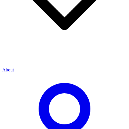
About