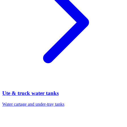
Ute & truck water tanks
Water cartage and under-tray tanks