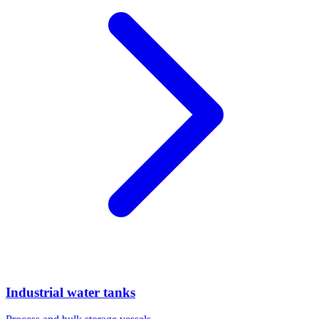
Industrial water tanks