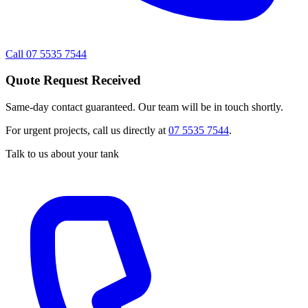
Call 07 5535 7544
Quote Request Received
Same-day contact guaranteed. Our team will be in touch shortly.
For urgent projects, call us directly at
07 5535 7544
.
Talk to us about your tank