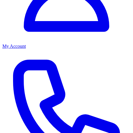
My Account