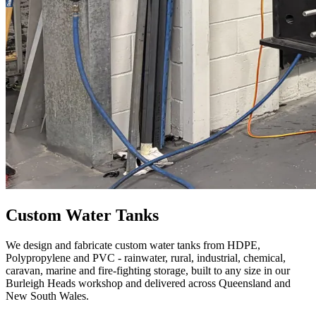
Custom Water Tanks
We design and fabricate custom water tanks from HDPE,
Polypropylene and PVC - rainwater, rural, industrial, chemical,
caravan, marine and fire-fighting storage, built to any size in our
Burleigh Heads workshop and delivered across Queensland and
New South Wales.