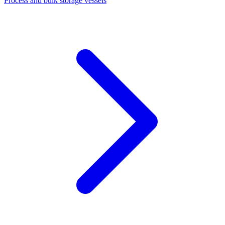
Process and bulk storage vessels