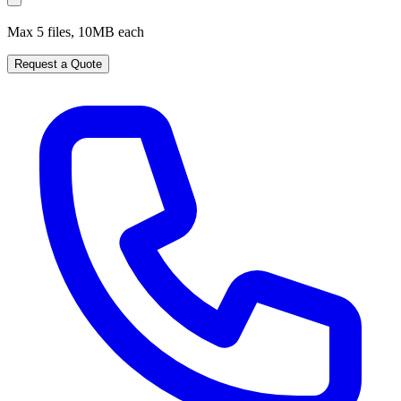
Max 5 files, 10MB each
Request a Quote