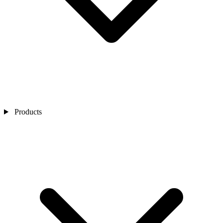
Products