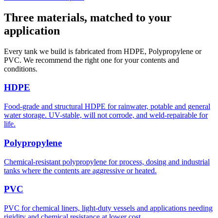
Three materials, matched to your
application
Every tank we build is fabricated from HDPE, Polypropylene or
PVC. We recommend the right one for your contents and
conditions.
HDPE
Food-grade and structural HDPE for rainwater, potable and general
water storage. UV-stable, will not corrode, and weld-repairable for
life.
Polypropylene
Chemical-resistant polypropylene for process, dosing and industrial
tanks where the contents are aggressive or heated.
PVC
PVC for chemical liners, light-duty vessels and applications needing
rigidity and chemical resistance at lower cost.