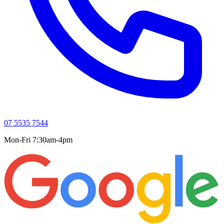
07 5535 7544
Mon-Fri 7:30am-4pm