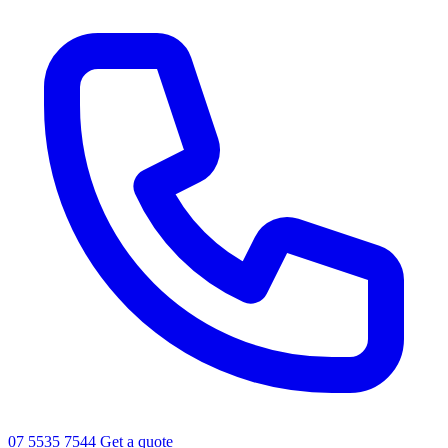
07 5535 7544
Get a quote