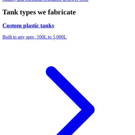
Tank types we fabricate
Custom plastic tanks
Built to any spec, 100L to 5,000L