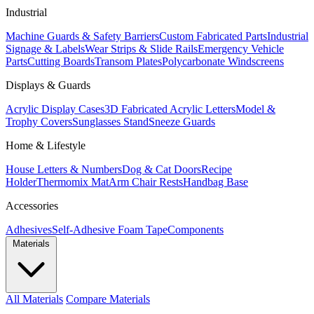
Industrial
Machine Guards & Safety Barriers
Custom Fabricated Parts
Industrial
Signage & Labels
Wear Strips & Slide Rails
Emergency Vehicle
Parts
Cutting Boards
Transom Plates
Polycarbonate Windscreens
Displays & Guards
Acrylic Display Cases
3D Fabricated Acrylic Letters
Model &
Trophy Covers
Sunglasses Stand
Sneeze Guards
Home & Lifestyle
House Letters & Numbers
Dog & Cat Doors
Recipe
Holder
Thermomix Mat
Arm Chair Rests
Handbag Base
Accessories
Adhesives
Self-Adhesive Foam Tape
Components
Materials
All Materials
Compare Materials