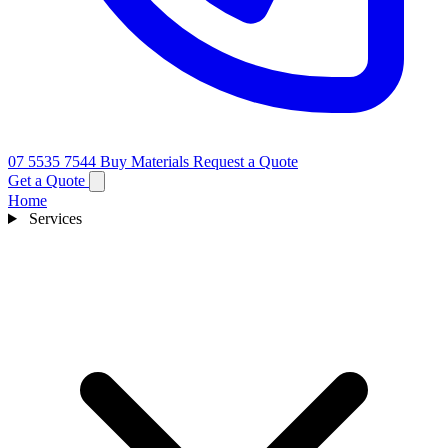
07 5535 7544
Buy Materials
Request a Quote
Get a Quote
Home
Services