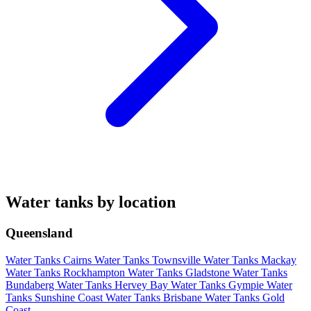
Water tanks by location
Queensland
Water Tanks Cairns
Water Tanks Townsville
Water Tanks Mackay
Water Tanks Rockhampton
Water Tanks Gladstone
Water Tanks
Bundaberg
Water Tanks Hervey Bay
Water Tanks Gympie
Water
Tanks Sunshine Coast
Water Tanks Brisbane
Water Tanks Gold
Coast