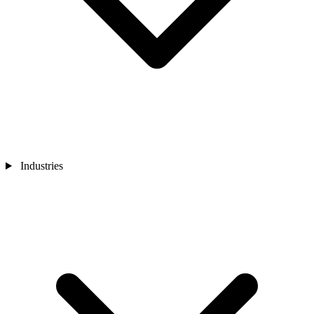
Industries