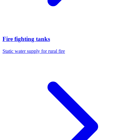
Fire fighting tanks
Static water supply for rural fire