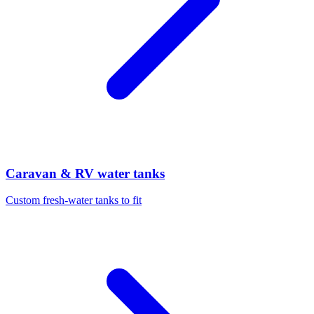
Caravan & RV water tanks
Custom fresh-water tanks to fit