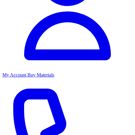
My Account
Buy Materials