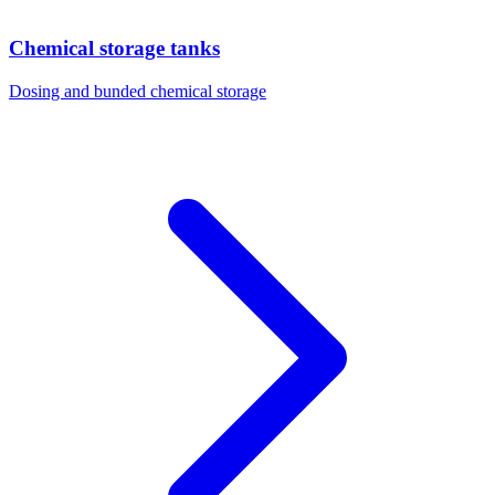
Chemical storage tanks
Dosing and bunded chemical storage