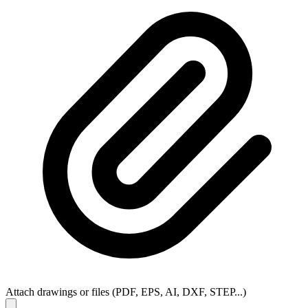
Attach drawings or files (PDF, EPS, AI, DXF, STEP...)