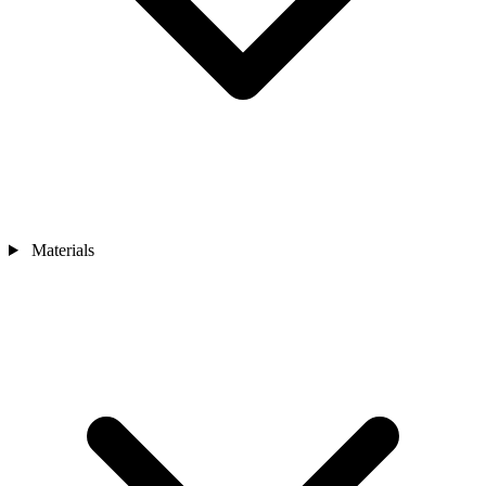
Materials