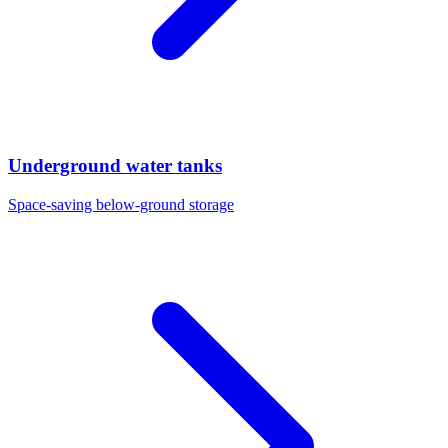
Underground water tanks
Space-saving below-ground storage