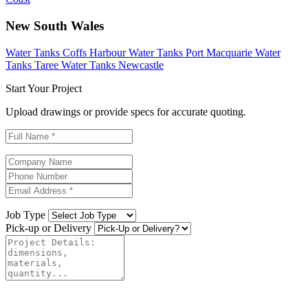
New South Wales
Water Tanks Coffs Harbour
Water Tanks Port Macquarie
Water
Tanks Taree
Water Tanks Newcastle
Start Your Project
Upload drawings or provide specs for accurate quoting.
Job Type
Pick-up or Delivery