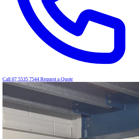
Call 07 5535 7544
Request a Quote