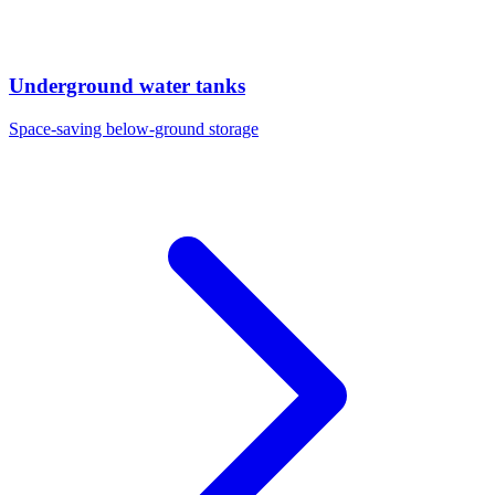
Underground water tanks
Space-saving below-ground storage