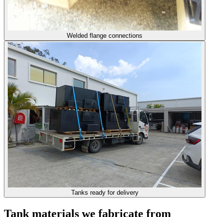
Welded flange connections
Tanks ready for delivery
Tank materials we fabricate from