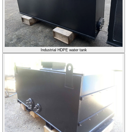
Industrial HDPE water tank