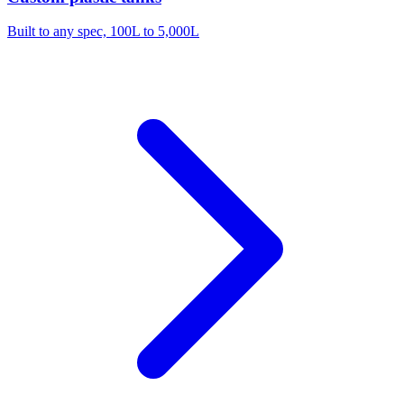
Built to any spec, 100L to 5,000L