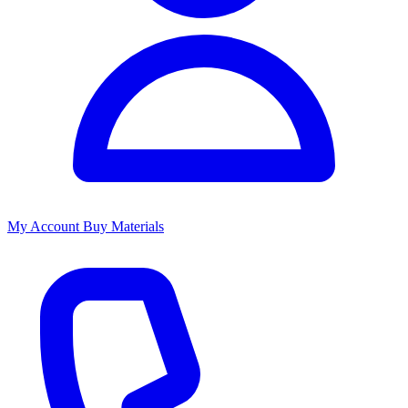
My Account
Buy Materials