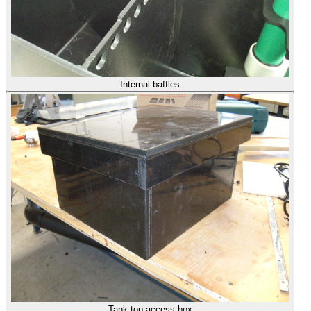
Internal baffles
Tank top access box