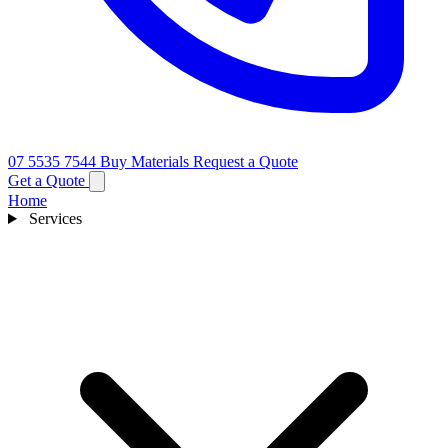
07 5535 7544
Buy Materials
Request a Quote
Get a Quote
Home
Services