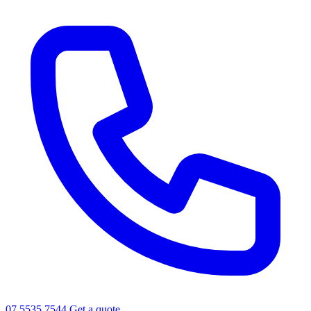
07 5535 7544
Get a quote