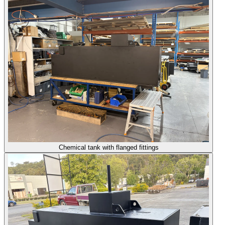
Chemical tank with flanged fittings