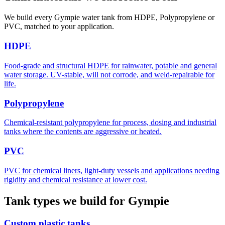
We build every Gympie water tank from HDPE, Polypropylene or
PVC, matched to your application.
HDPE
Food-grade and structural HDPE for rainwater, potable and general
water storage. UV-stable, will not corrode, and weld-repairable for
life.
Polypropylene
Chemical-resistant polypropylene for process, dosing and industrial
tanks where the contents are aggressive or heated.
PVC
PVC for chemical liners, light-duty vessels and applications needing
rigidity and chemical resistance at lower cost.
Tank types we build for Gympie
Custom plastic tanks