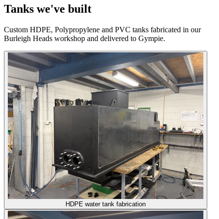
Tanks we've built
Custom HDPE, Polypropylene and PVC tanks fabricated in our
Burleigh Heads workshop and delivered to Gympie.
HDPE water tank fabrication