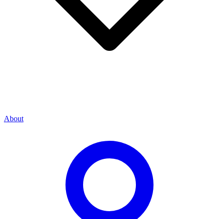
About