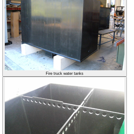
Fire truck water tanks