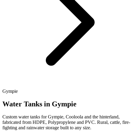
Gympie
Water Tanks in Gympie
Custom water tanks for Gympie, Cooloola and the hinterland,
fabricated from HDPE, Polypropylene and PVC. Rural, cattle, fire-
fighting and rainwater storage built to any size.