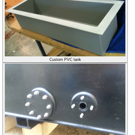
Custom PVC tank