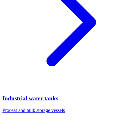
Industrial water tanks
Process and bulk storage vessels