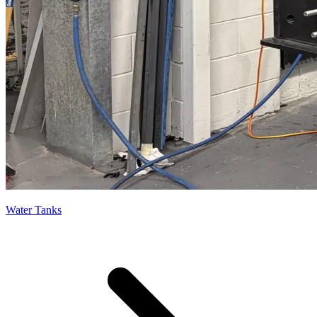
Water Tanks