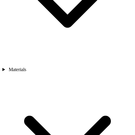
Materials