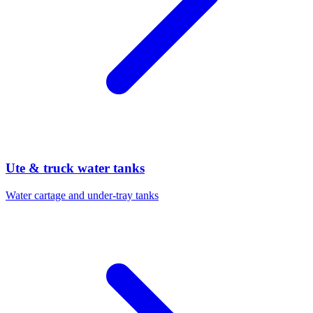
Ute & truck water tanks
Water cartage and under-tray tanks