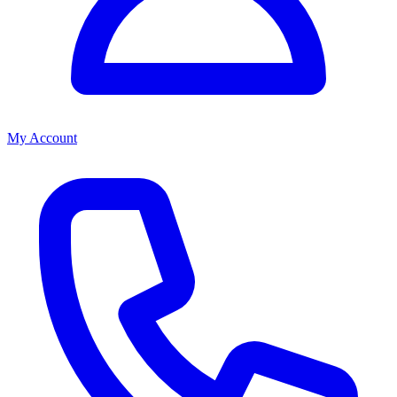
My Account