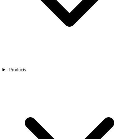
Products