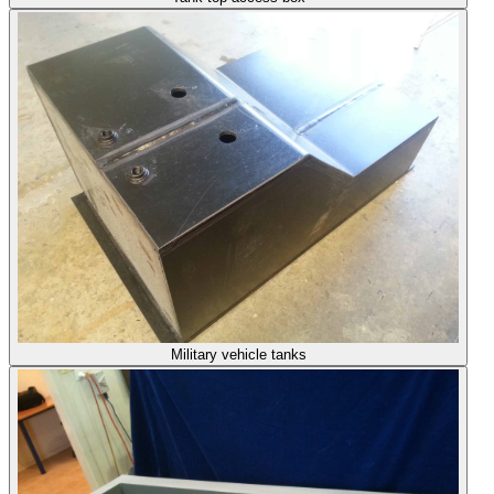
Military vehicle tanks