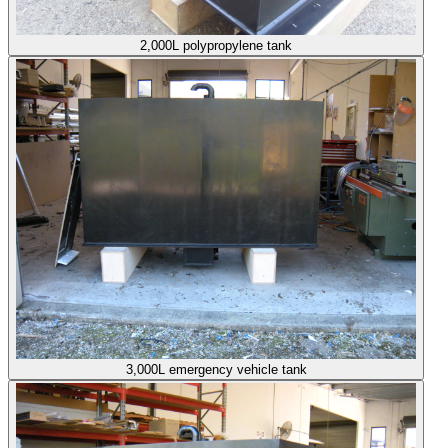
2,000L polypropylene tank
3,000L emergency vehicle tank