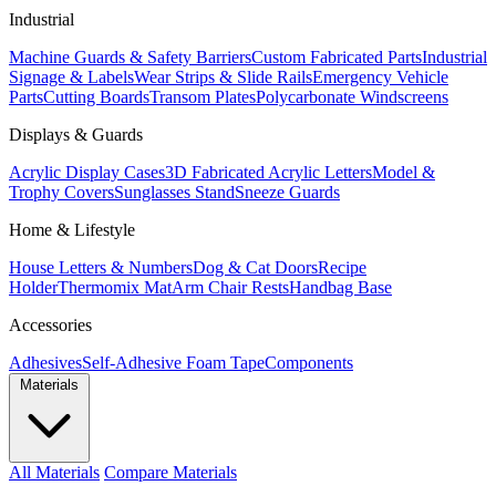
Industrial
Machine Guards & Safety Barriers
Custom Fabricated Parts
Industrial
Signage & Labels
Wear Strips & Slide Rails
Emergency Vehicle
Parts
Cutting Boards
Transom Plates
Polycarbonate Windscreens
Displays & Guards
Acrylic Display Cases
3D Fabricated Acrylic Letters
Model &
Trophy Covers
Sunglasses Stand
Sneeze Guards
Home & Lifestyle
House Letters & Numbers
Dog & Cat Doors
Recipe
Holder
Thermomix Mat
Arm Chair Rests
Handbag Base
Accessories
Adhesives
Self-Adhesive Foam Tape
Components
Materials
All Materials
Compare Materials