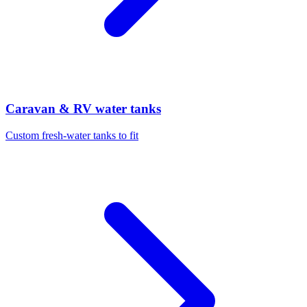
Caravan & RV water tanks
Custom fresh-water tanks to fit