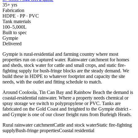
35+ yrs
Fabrication
HDPE · PP · PVC
Tank materials
100–5,000L
Built to spec
Gympie
Delivered
Gympie is rural-residential and farming country where most
properties run on captured water. Rainwater catchment for homes
and sheds, stock water for cattle and small crops, and static fire-
fighting supply for bush-fringe blocks are the steady demand. We
build these in HDPE to whatever footprint and capacity the site
needs, with the outlet and fitting schedule to match.
Around Cooloola, Tin Can Bay and Rainbow Beach the demand is
coastal-residential rainwater. Where a property needs chemical or
spray storage we switch to polypropylene or PVC. Tanks are
fabricated on the Gold Coast and freighted to the Gympie district -
and Gympie is one of our closer freight runs from Burleigh Heads.
Rural rainwater catchment
Cattle and stock water
Static fire-fighting
supply
Bush-fringe properties
Coastal residential