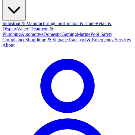
Industrial & Manufacturing
Construction & Trade
Retail &
Display
Water Treatment &
Plumbing
Automotive
Domestic
Gaming
Marine
Pool Safety
Compliance
Shopfitting & Signage
Transport & Emergency Services
About