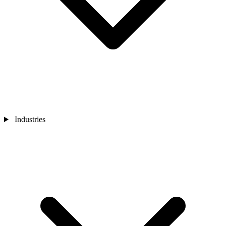
Industries