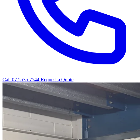
Call 07 5535 7544
Request a Quote