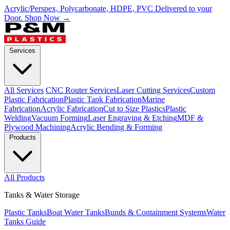
Acrylic/Perspex, Polycarbonate, HDPE, PVC Delivered to your
Door.
Shop Now →
Services
All Services
CNC Router Services
Laser Cutting Services
Custom
Plastic Fabrication
Plastic Tank Fabrication
Marine
Fabrication
Acrylic Fabrication
Cut to Size Plastics
Plastic
Welding
Vacuum Forming
Laser Engraving & Etching
MDF &
Plywood Machining
Acrylic Bending & Forming
Products
All Products
Tanks & Water Storage
Plastic Tanks
Boat Water Tanks
Bunds & Containment Systems
Water
Tanks Guide