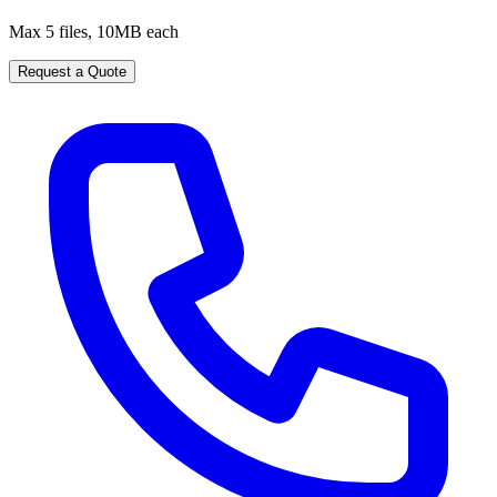
Max 5 files, 10MB each
Request a Quote