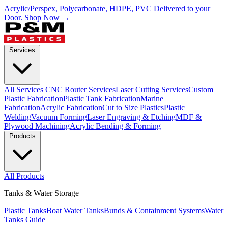
Acrylic/Perspex, Polycarbonate, HDPE, PVC Delivered to your
Door.
Shop Now →
Services
All Services
CNC Router Services
Laser Cutting Services
Custom
Plastic Fabrication
Plastic Tank Fabrication
Marine
Fabrication
Acrylic Fabrication
Cut to Size Plastics
Plastic
Welding
Vacuum Forming
Laser Engraving & Etching
MDF &
Plywood Machining
Acrylic Bending & Forming
Products
All Products
Tanks & Water Storage
Plastic Tanks
Boat Water Tanks
Bunds & Containment Systems
Water
Tanks Guide