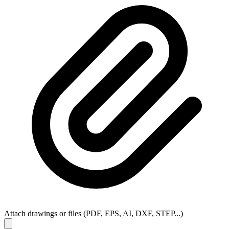
Attach drawings or files (PDF, EPS, AI, DXF, STEP...)