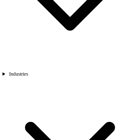
Industries