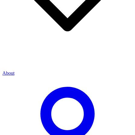
About