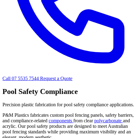
Call 07 5535 7544
Request a Quote
Pool Safety Compliance
Precision plastic fabrication for pool safety compliance applications.
P&M Plastics fabricates custom pool fencing panels, safety barriers,
and compliance-related
components
from clear
polycarbonate
and
acrylic. Our pool safety products are designed to meet Australian
pool fencing standards while providing maximum visibility and an
elegant, modern aesthetic.