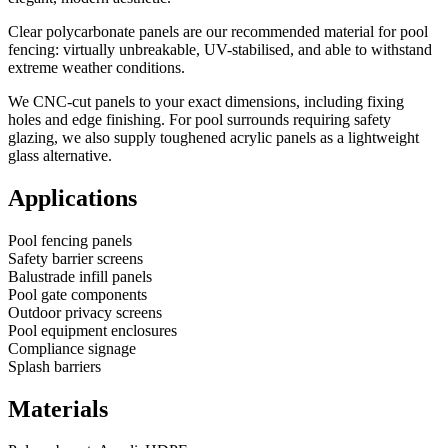
Clear polycarbonate panels are our recommended material for pool
fencing: virtually unbreakable, UV-stabilised, and able to withstand
extreme weather conditions.
We CNC-cut panels to your exact dimensions, including fixing
holes and edge finishing. For pool surrounds requiring safety
glazing, we also supply toughened acrylic panels as a lightweight
glass alternative.
Applications
Pool fencing panels
Safety barrier screens
Balustrade infill panels
Pool gate components
Outdoor privacy screens
Pool equipment enclosures
Compliance signage
Splash barriers
Materials