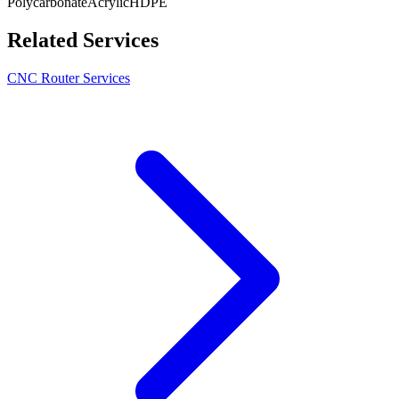
Polycarbonate
Acrylic
HDPE
Related Services
CNC Router Services