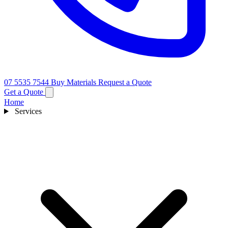
07 5535 7544
Buy Materials
Request a Quote
Get a Quote
Home
Services