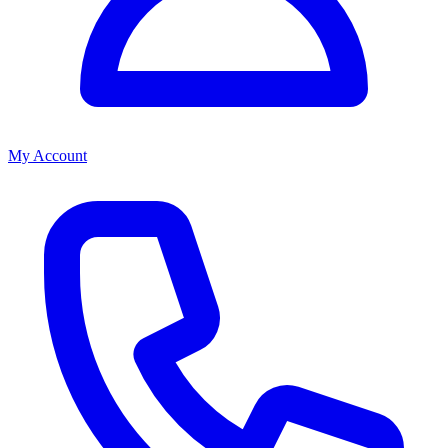
My Account