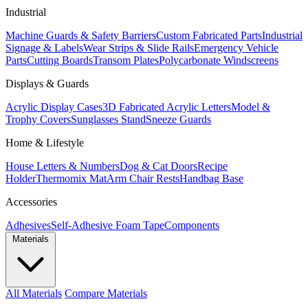
Industrial
Machine Guards & Safety Barriers
Custom Fabricated Parts
Industrial
Signage & Labels
Wear Strips & Slide Rails
Emergency Vehicle
Parts
Cutting Boards
Transom Plates
Polycarbonate Windscreens
Displays & Guards
Acrylic Display Cases
3D Fabricated Acrylic Letters
Model &
Trophy Covers
Sunglasses Stand
Sneeze Guards
Home & Lifestyle
House Letters & Numbers
Dog & Cat Doors
Recipe
Holder
Thermomix Mat
Arm Chair Rests
Handbag Base
Accessories
Adhesives
Self-Adhesive Foam Tape
Components
Materials
All Materials
Compare Materials