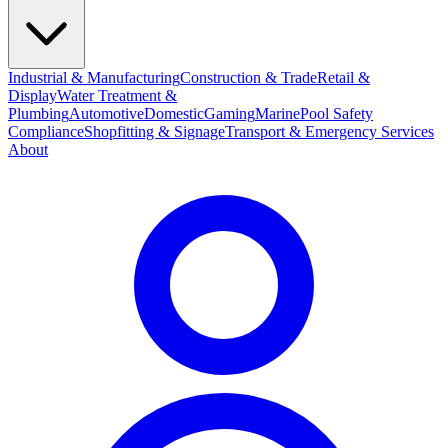
Industrial & Manufacturing
Construction & Trade
Retail &
Display
Water Treatment &
Plumbing
Automotive
Domestic
Gaming
Marine
Pool Safety
Compliance
Shopfitting & Signage
Transport & Emergency Services
About