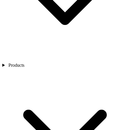
Products