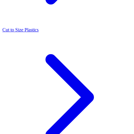
Cut to Size Plastics