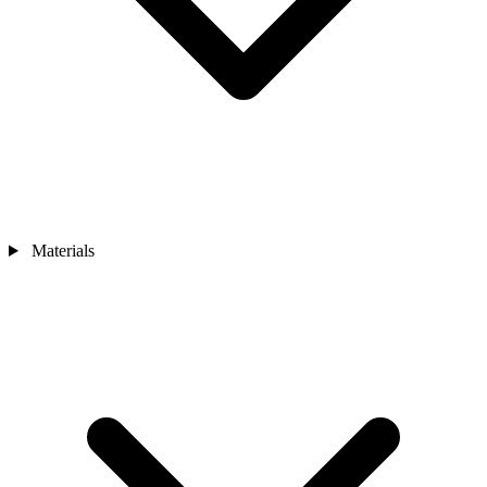
Materials