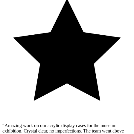
“Amazing work on our acrylic display cases for the museum
exhibition. Crystal clear, no imperfections. The team went above