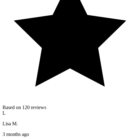
Based on 120 reviews
L
Lisa M.
3 months ago