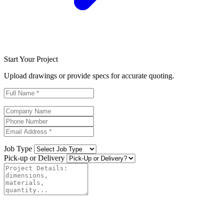
Start Your Project
Upload drawings or provide specs for accurate quoting.
Job Type
Pick-up or Delivery