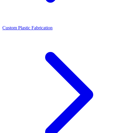
Custom Plastic Fabrication