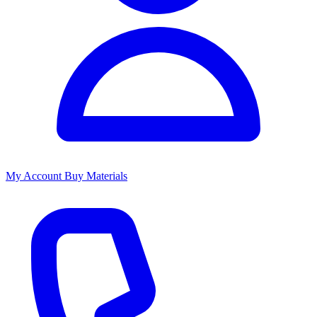
My Account
Buy Materials