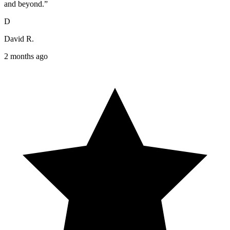
and beyond.”
D
David R.
2 months ago