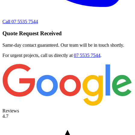
Call 07 5535 7544
Quote Request Received
Same-day contact guaranteed. Our team will be in touch shortly.
For urgent projects, call us directly at
07 5535 7544
.
Reviews
4.7