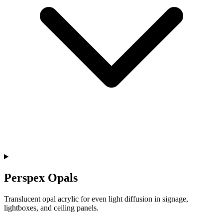
Perspex Opals
Translucent opal acrylic for even light diffusion in signage,
lightboxes, and ceiling panels.