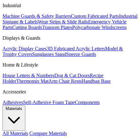
Industrial
Machine Guards & Safety Barriers
Custom Fabricated Parts
Industrial
Signage & Labels
Wear Strips & Slide Rails
Emergency Vehicle
Parts
Cutting Boards
Transom Plates
Polycarbonate Windscreens
Displays & Guards
Acrylic Display Cases
3D Fabricated Acrylic Letters
Model &
Trophy Covers
Sunglasses Stand
Sneeze Guards
Home & Lifestyle
House Letters & Numbers
Dog & Cat Doors
Recipe
Holder
Thermomix Mat
Arm Chair Rests
Handbag Base
Accessories
Adhesives
Self-Adhesive Foam Tape
Components
Materials
All Materials
Compare Materials