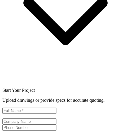
Start Your Project
Upload drawings or provide specs for accurate quoting.