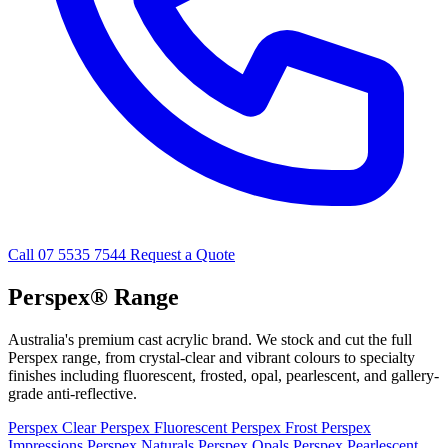
Call 07 5535 7544
Request a Quote
Perspex® Range
Australia's premium cast acrylic brand. We stock and cut the full
Perspex range, from crystal-clear and vibrant colours to specialty
finishes including fluorescent, frosted, opal, pearlescent, and gallery-
grade anti-reflective.
Perspex Clear
Perspex Fluorescent
Perspex Frost
Perspex
Impressions
Perspex Naturals
Perspex Opals
Perspex Pearlescent