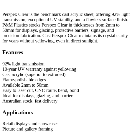
Perspex Clear is the benchmark cast acrylic sheet, offering 92% light
transmission, exceptional UV stability, and a flawless surface finish.
P&M Plastics stocks Perspex Clear in thicknesses from 2mm to
50mm for displays, glazing, protective barriers, signage, and
precision fabrication. Cast Perspex Clear maintains its crystal clarity
for years without yellowing, even in direct sunlight.
Features
92% light transmission
10-year UV warranty against yellowing
Cast acrylic (superior to extruded)
Flame-polishable edges
Available 2mm to 50mm
Easy to laser cut, CNC route, bend, bond
Ideal for displays, glazing, and barriers
Australian stock, fast delivery
Applications
Retail displays and showcases
Picture and gallery framing