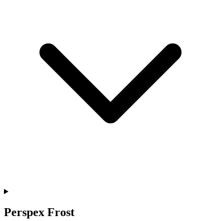
Perspex Frost