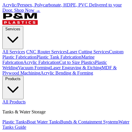
Acrylic/Perspex, Polycarbonate, HDPE, PVC Delivered to your
Door.
Shop Now →
Services
All Services
CNC Router Services
Laser Cutting Services
Custom
Plastic Fabrication
Plastic Tank Fabrication
Marine
Fabrication
Acrylic Fabrication
Cut to Size Plastics
Plastic
Welding
Vacuum Forming
Laser Engraving & Etching
MDF &
Plywood Machining
Acrylic Bending & Forming
Products
All Products
Tanks & Water Storage
Plastic Tanks
Boat Water Tanks
Bunds & Containment Systems
Water
Tanks Guide