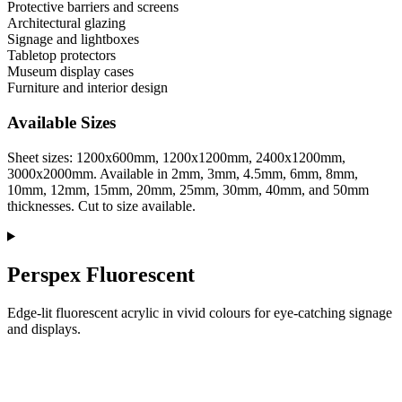
Protective barriers and screens
Architectural glazing
Signage and lightboxes
Tabletop protectors
Museum display cases
Furniture and interior design
Available Sizes
Sheet sizes: 1200x600mm, 1200x1200mm, 2400x1200mm,
3000x2000mm. Available in 2mm, 3mm, 4.5mm, 6mm, 8mm,
10mm, 12mm, 15mm, 20mm, 25mm, 30mm, 40mm, and 50mm
thicknesses. Cut to size available.
Perspex Fluorescent
Edge-lit fluorescent acrylic in vivid colours for eye-catching signage
and displays.