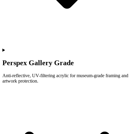
Perspex Gallery Grade
Anti-reflective, UV-filtering acrylic for museum-grade framing and
artwork protection.