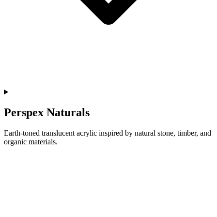
Perspex Naturals
Earth-toned translucent acrylic inspired by natural stone, timber, and
organic materials.