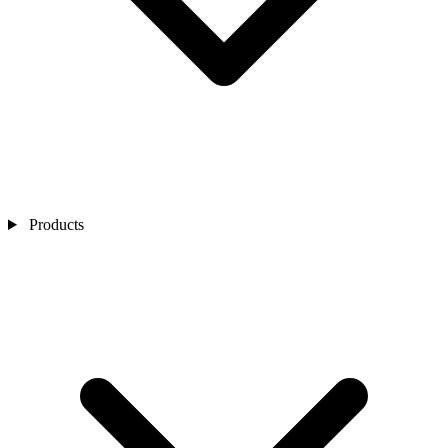
Products