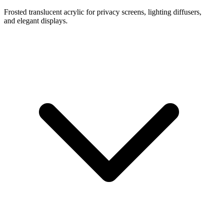
Frosted translucent acrylic for privacy screens, lighting diffusers,
and elegant displays.