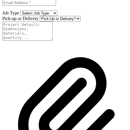
Job Type
Pick-up or Delivery