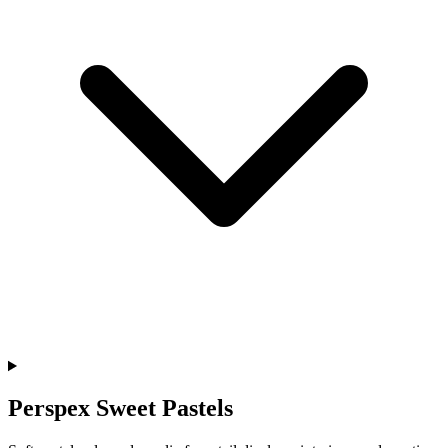
Perspex Sweet Pastels