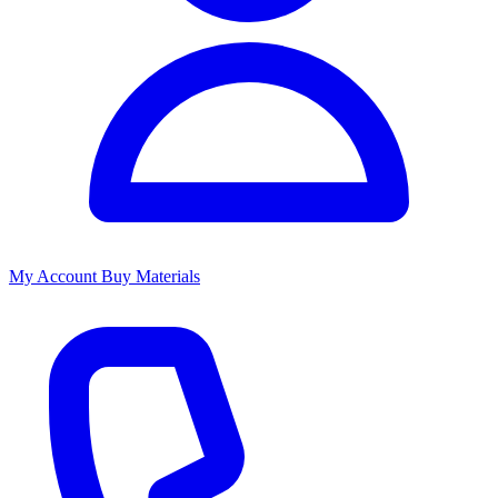
My Account
Buy Materials