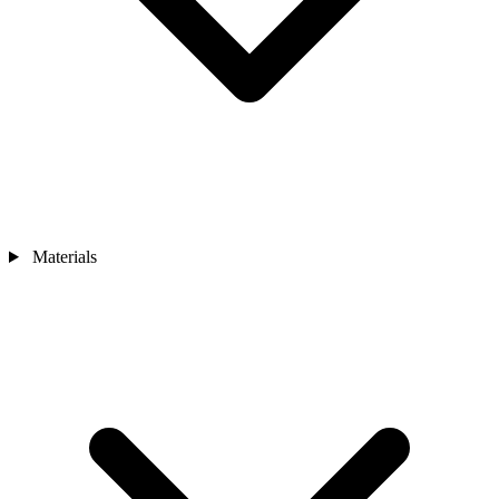
Materials