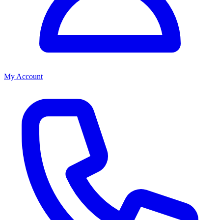
My Account