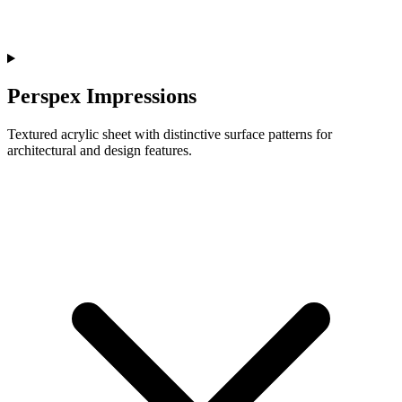
Perspex Impressions
Textured acrylic sheet with distinctive surface patterns for
architectural and design features.