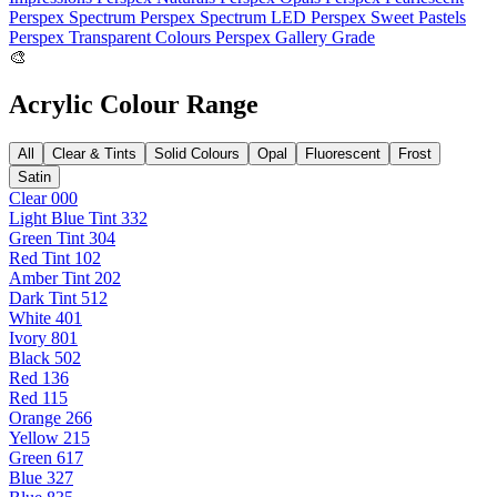
Perspex Spectrum
Perspex Spectrum LED
Perspex Sweet Pastels
Perspex Transparent Colours
Perspex Gallery Grade
🎨
Acrylic Colour Range
All
Clear & Tints
Solid Colours
Opal
Fluorescent
Frost
Satin
Clear 000
Light Blue Tint 332
Green Tint 304
Red Tint 102
Amber Tint 202
Dark Tint 512
White 401
Ivory 801
Black 502
Red 136
Red 115
Orange 266
Yellow 215
Green 617
Blue 327