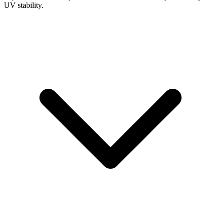
UV stability.