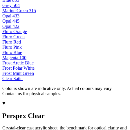
Blue 835
Grey 504
Marine Green 315
Opal 433
Opal 445
Opal 422
Fluro Orange
Fluro Green
Fluro Red
Fluro Pink
Fluro Blue
Magenta 100
Frost Arctic Blue
Frost Polar White
Frost Mint Green
Clear Satin
Colours shown are indicative only. Actual colours may vary.
Contact us for physical samples.
Perspex Clear
Crystal-clear cast acrylic sheet, the benchmark for optical clarity and