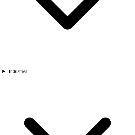
Industries