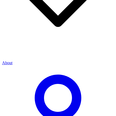
About