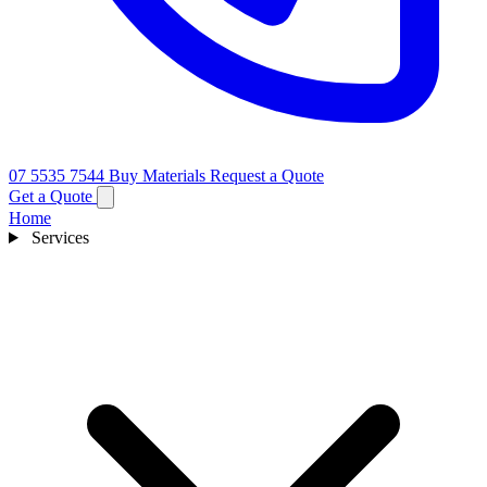
07 5535 7544
Buy Materials
Request a Quote
Get a Quote
Home
Services