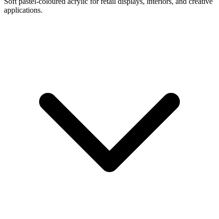
Soft pastel-coloured acrylic for retail displays, interiors, and creative
applications.