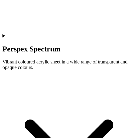
Perspex Spectrum
Vibrant coloured acrylic sheet in a wide range of transparent and
opaque colours.