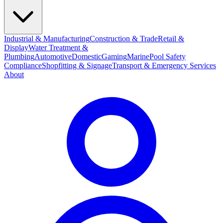
Industrial & Manufacturing
Construction & Trade
Retail &
Display
Water Treatment &
Plumbing
Automotive
Domestic
Gaming
Marine
Pool Safety
Compliance
Shopfitting & Signage
Transport & Emergency Services
About