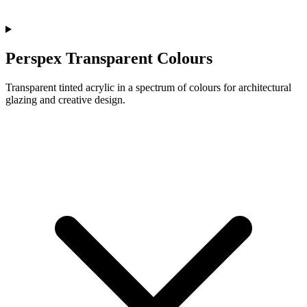
Perspex Transparent Colours
Transparent tinted acrylic in a spectrum of colours for architectural
glazing and creative design.