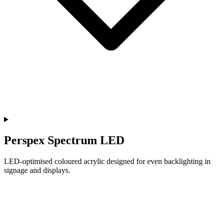
Perspex Spectrum LED
LED-optimised coloured acrylic designed for even backlighting in
signage and displays.