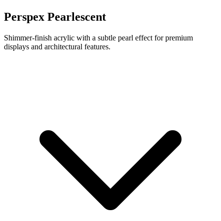
Perspex Pearlescent
Shimmer-finish acrylic with a subtle pearl effect for premium
displays and architectural features.