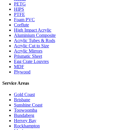
PETG
HIPS
PTFE
Foam PVC
Corflute
High Impact Acrylic
Aluminium Composite
Acrylic Tubes & Rods
Acrylic Cut to Size
Acrylic Mirrors
Prismatic Sheet
Egg Crate Louvres
MDF
Plywood
Service Areas
Gold Coast
Brisbane
Sunshine Coast
Toowoomba
Bundaberg
Hervey Bay
Rockhampton