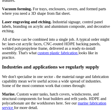
features.
Vacuum forming.
For trays, enclosures, covers, and formed parts
where you need a 3D shape from flat sheet.
Laser engraving and etching.
Industrial signage, control panel
labels, branding on acrylic and aluminium composite, and decorative
etching.
All of these can be combined into a single job. A typical order might
be: laser-cut acrylic faces, CNC-routed HDPE backing panels,
welded polypropylene frame, delivered as a ready-to-install
assembly. That's what
custom plastic fabrication
looks like in
practice.
Industries and applications we regularly supply
We don't specialise in one sector - the material range and fabrication
capability mean we're useful across a wide spread of industries.
Some of the most common work that comes through:
Marine.
Custom water tanks, hatch covers, windscreens, and
structural components for boat builders and refit yards. HDPE and
polycarbonate are the workhorses here. See our
marine fabrication
service
for more detail.