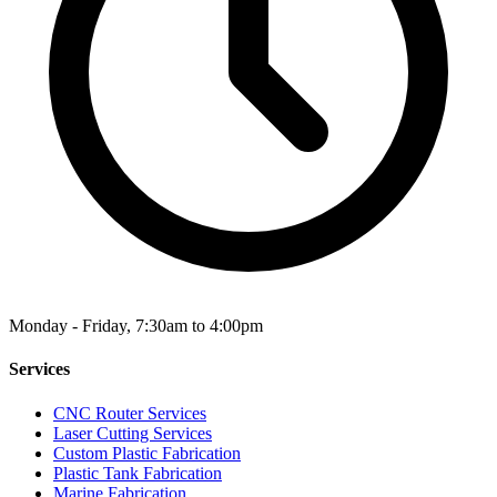
Monday - Friday, 7:30am to 4:00pm
Services
CNC Router Services
Laser Cutting Services
Custom Plastic Fabrication
Plastic Tank Fabrication
Marine Fabrication