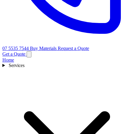
07 5535 7544
Buy Materials
Request a Quote
Get a Quote
Home
Services