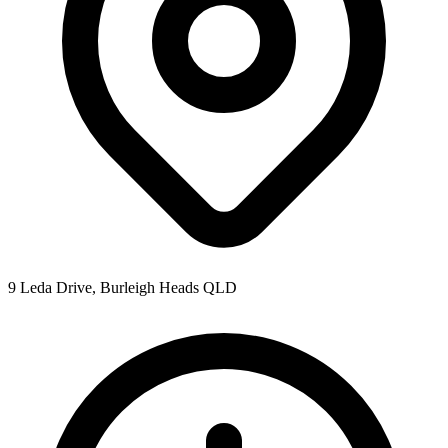
9 Leda Drive, Burleigh Heads QLD