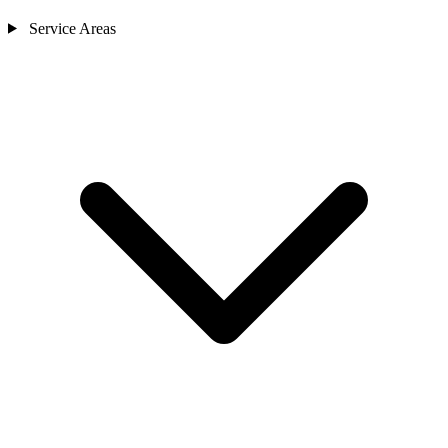
Service Areas