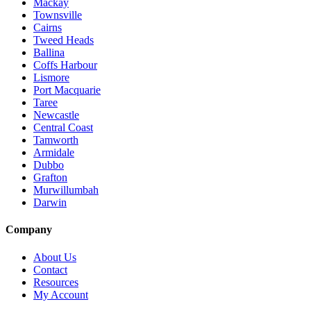
Mackay
Townsville
Cairns
Tweed Heads
Ballina
Coffs Harbour
Lismore
Port Macquarie
Taree
Newcastle
Central Coast
Tamworth
Armidale
Dubbo
Grafton
Murwillumbah
Darwin
Company
About Us
Contact
Resources
My Account