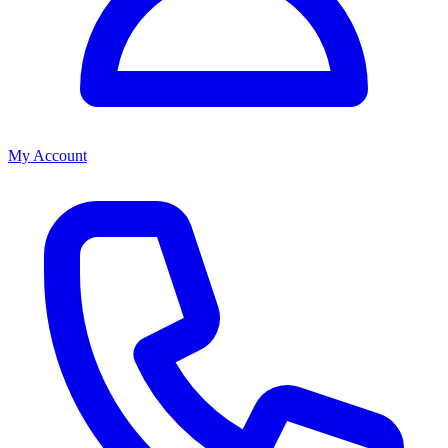
My Account