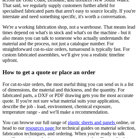
That said, we regularly supply customers further afield for
specialised fabricated parts that aren't easy to source locally. If you're
interstate and need something specific, it's worth a conversation.
We're a working fabrication shop, not a warehouse. That means lead
times depend on what's in stock and what's on the machine - but it
also means you can talk to someone who actually understands the
material and the process, not just a catalogue number. For
straightforward cut-to-size orders, turnaround is typically fast. For
custom fabricated assemblies, we'll give you a realistic timeline
upfront.
How to get a quote or place an order
For cut-to-size orders, the most useful thing you can send us is a list
of dimensions, the material and thickness, and the quantity. For
fabricated parts, a DXF or PDF drawing gets you the most accurate
quote. If you're not sure what material suits your application,
describe the job - load, environment, chemical exposure,
temperature range - and we'll make a recommendation.
You can browse our full range of
plastic sheets and panels
online, or
head to our
resources page
for technical guides on material selection,
fabrication techniques, and ordering. When you're ready to talk