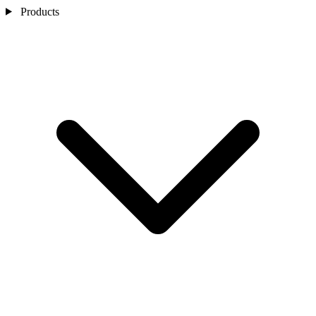
Products