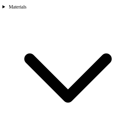
Materials