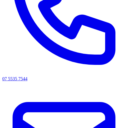
07 5535 7544