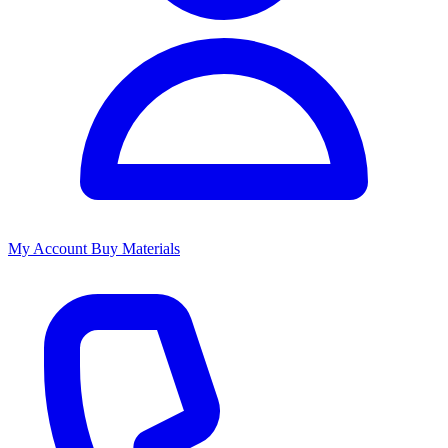
My Account
Buy Materials