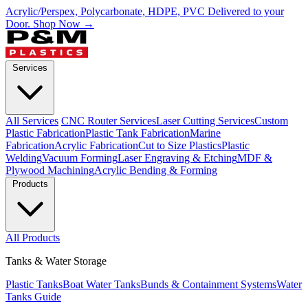
Acrylic/Perspex, Polycarbonate, HDPE, PVC Delivered to your
Door.
Shop Now →
Services
All Services
CNC Router Services
Laser Cutting Services
Custom
Plastic Fabrication
Plastic Tank Fabrication
Marine
Fabrication
Acrylic Fabrication
Cut to Size Plastics
Plastic
Welding
Vacuum Forming
Laser Engraving & Etching
MDF &
Plywood Machining
Acrylic Bending & Forming
Products
All Products
Tanks & Water Storage
Plastic Tanks
Boat Water Tanks
Bunds & Containment Systems
Water
Tanks Guide