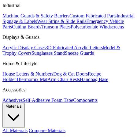
Industrial
Machine Guards & Safety Barriers
Custom Fabricated Parts
Industrial
Signage & Labels
Wear Strips & Slide Rails
Emergency Vehicle
Parts
Cutting Boards
Transom Plates
Polycarbonate Windscreens
Displays & Guards
Acrylic Display Cases
3D Fabricated Acrylic Letters
Model &
Trophy Covers
Sunglasses Stand
Sneeze Guards
Home & Lifestyle
House Letters & Numbers
Dog & Cat Doors
Recipe
Holder
Thermomix Mat
Arm Chair Rests
Handbag Base
Accessories
Adhesives
Self-Adhesive Foam Tape
Components
Materials
All Materials
Compare Materials