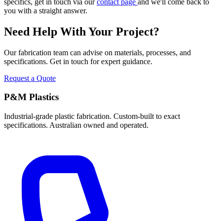
specifics, get in touch via our
contact page
and we'll come back to
you with a straight answer.
Need Help With Your Project?
Our fabrication team can advise on materials, processes, and
specifications. Get in touch for expert guidance.
Request a Quote
P&M Plastics
Industrial-grade plastic fabrication. Custom-built to exact
specifications. Australian owned and operated.