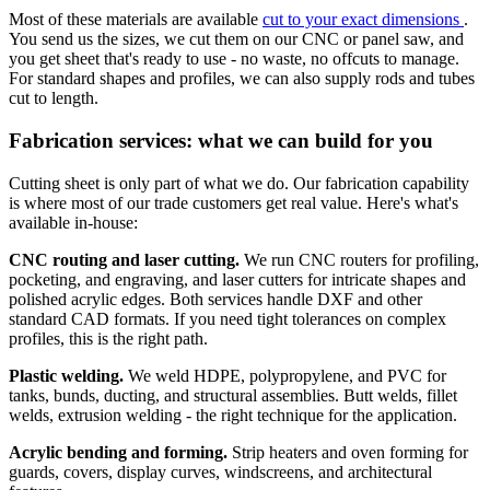
Most of these materials are available
cut to your exact dimensions
.
You send us the sizes, we cut them on our CNC or panel saw, and
you get sheet that's ready to use - no waste, no offcuts to manage.
For standard shapes and profiles, we can also supply rods and tubes
cut to length.
Fabrication services: what we can build for you
Cutting sheet is only part of what we do. Our fabrication capability
is where most of our trade customers get real value. Here's what's
available in-house:
CNC routing and laser cutting.
We run CNC routers for profiling,
pocketing, and engraving, and laser cutters for intricate shapes and
polished acrylic edges. Both services handle DXF and other
standard CAD formats. If you need tight tolerances on complex
profiles, this is the right path.
Plastic welding.
We weld HDPE, polypropylene, and PVC for
tanks, bunds, ducting, and structural assemblies. Butt welds, fillet
welds, extrusion welding - the right technique for the application.
Acrylic bending and forming.
Strip heaters and oven forming for
guards, covers, display curves, windscreens, and architectural