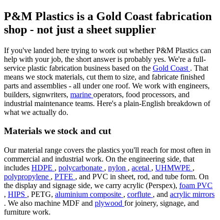
P&M Plastics is a Gold Coast fabrication
shop - not just a sheet supplier
If you've landed here trying to work out whether P&M Plastics can
help with your job, the short answer is probably yes. We're a full-
service plastic fabrication business based on the
Gold Coast
. That
means we stock materials, cut them to size, and fabricate finished
parts and assemblies - all under one roof. We work with engineers,
builders, signwriters,
marine
operators, food processors, and
industrial maintenance teams. Here's a plain-English breakdown of
what we actually do.
Materials we stock and cut
Our material range covers the plastics you'll reach for most often in
commercial and industrial work. On the engineering side, that
includes
HDPE
,
polycarbonate
,
nylon
,
acetal
,
UHMWPE
,
polypropylene
,
PTFE
, and PVC in sheet, rod, and tube form. On
the display and signage side, we carry acrylic (Perspex),
foam PVC
,
HIPS
, PETG,
aluminium composite
,
corflute
, and
acrylic mirrors
. We also machine MDF and
plywood
for joinery, signage, and
furniture work.