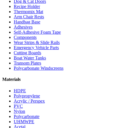
Dog & Cat Doors
Recipe Holder
Thermomix Mat
Arm Chair Rests
Handbag Base
Adhesives
Self-Adhesive Foam Tape
Components
Wear Strips & Slide Rails
Emergency Vehicle Parts
Cutting Boards
Boat Water Tanks
Transom Plates
Polycarbonate Windscreens
Materials
HDPE
Polypropylene
Acrylic / Perspex
PVC
Nylon
Polycarbonate
UHMWPE
Acetal