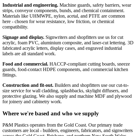
Industrial and engineering.
Machine guards, safety barriers, wear
strips, conveyor components, bunds, and chemical containment.
Materials like UHMWPE, nylon, acetal, and PTFE are common
here - chosen for wear resistance, low friction, or chemical
compatibility.
Signage and display.
Signwriters and shopfitters use us for cut
acrylic, foam PVC, aluminium composite, and laser-cut lettering. 3D
fabricated acrylic letters, display cases, and engraved industrial
labels are all standard work.
Food and commercial.
HACCP-compliant cutting boards, sneeze
guards, food-contact HDPE components, and commercial kitchen
fittings.
Construction and fit-out.
Builders and shopfitters use our cut-to-
size service for wall cladding, splashbacks, skylight diffusers, and
protective glazing. We also supply and machine MDF and plywood
for joinery and cabinetry work.
Where we're based and who we supply
P&M Plastics operates from the Gold Coast. Our primary trade
customers are local - builders, engineers, fabricators, and signwriters
across the Gold Coast, Brisbane, and northern New South Wales.