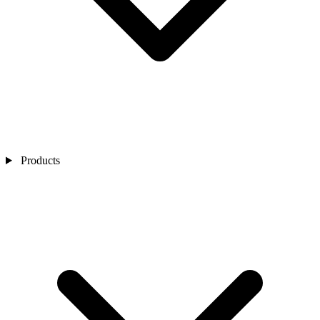
Products