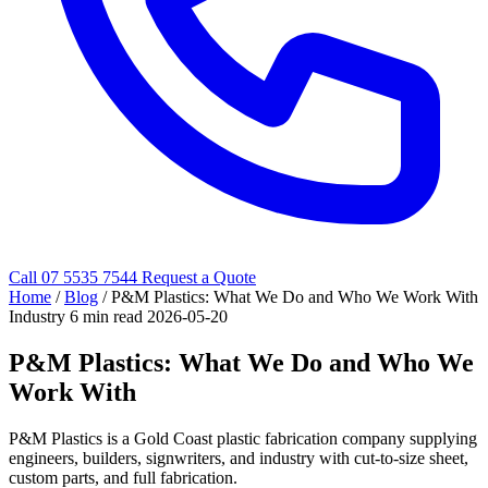
Call 07 5535 7544
Request a Quote
Home
/
Blog
/
P&M Plastics: What We Do and Who We Work With
Industry
6 min read
2026-05-20
P&M Plastics: What We Do and Who We
Work With
P&M Plastics is a Gold Coast plastic fabrication company supplying
engineers, builders, signwriters, and industry with cut-to-size sheet,
custom parts, and full fabrication.