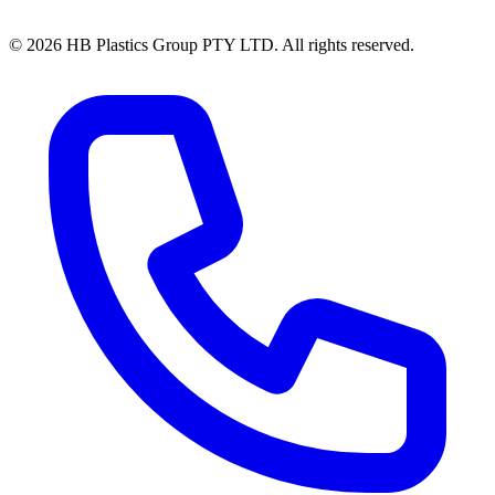
© 2026 HB Plastics Group PTY LTD. All rights reserved.