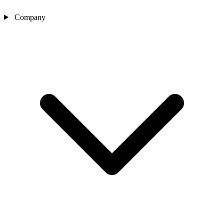
Company