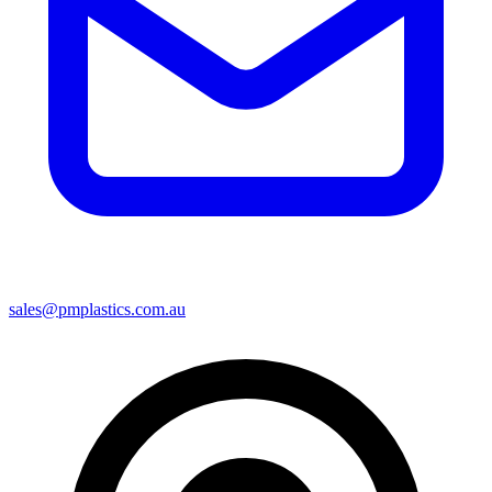
sales@pmplastics.com.au