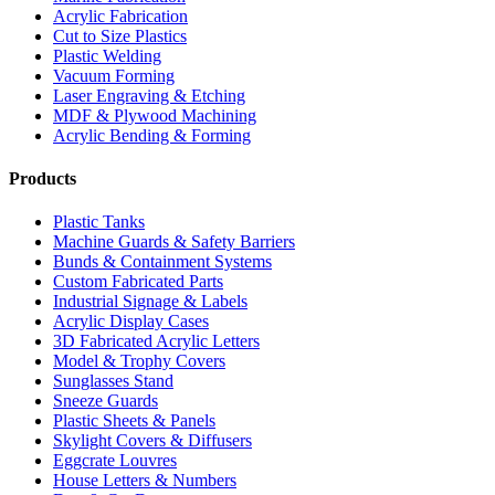
Acrylic Fabrication
Cut to Size Plastics
Plastic Welding
Vacuum Forming
Laser Engraving & Etching
MDF & Plywood Machining
Acrylic Bending & Forming
Products
Plastic Tanks
Machine Guards & Safety Barriers
Bunds & Containment Systems
Custom Fabricated Parts
Industrial Signage & Labels
Acrylic Display Cases
3D Fabricated Acrylic Letters
Model & Trophy Covers
Sunglasses Stand
Sneeze Guards
Plastic Sheets & Panels
Skylight Covers & Diffusers
Eggcrate Louvres
House Letters & Numbers