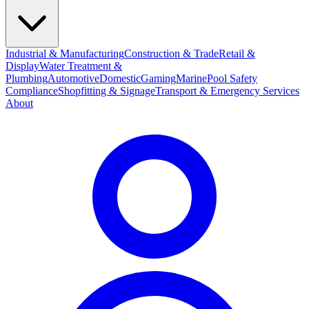
Industrial & Manufacturing
Construction & Trade
Retail &
Display
Water Treatment &
Plumbing
Automotive
Domestic
Gaming
Marine
Pool Safety
Compliance
Shopfitting & Signage
Transport & Emergency Services
About