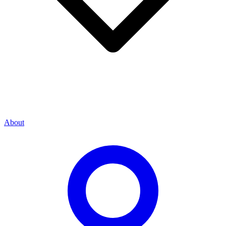
About