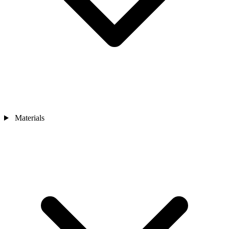
Materials