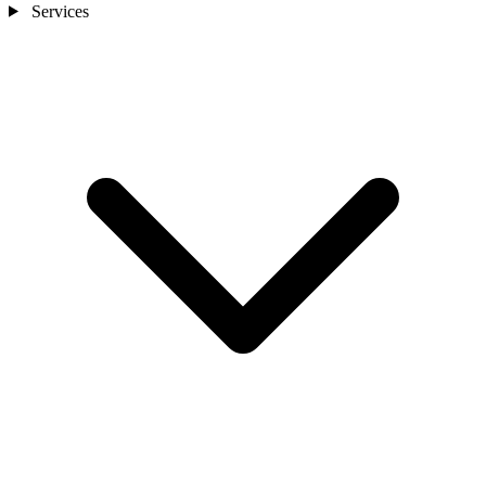
Services