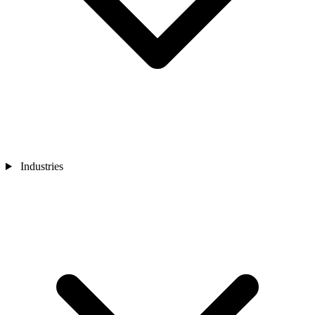
Industries