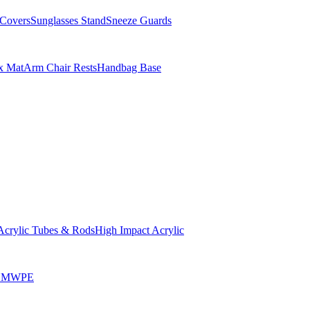
Covers
Sunglasses Stand
Sneeze Guards
x Mat
Arm Chair Rests
Handbag Base
Acrylic Tubes & Rods
High Impact Acrylic
HMWPE