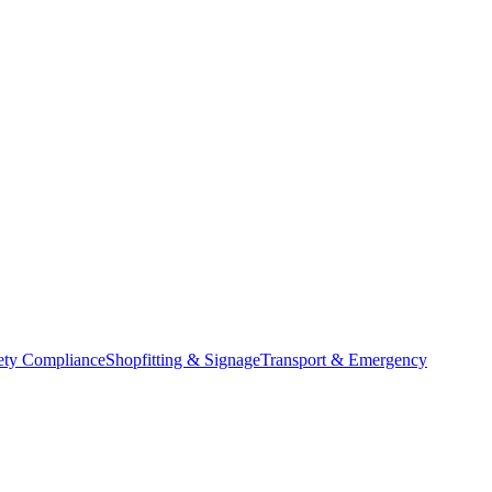
ety Compliance
Shopfitting & Signage
Transport & Emergency