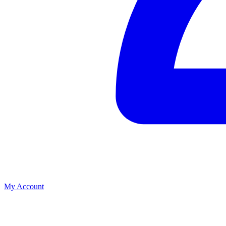
My Account