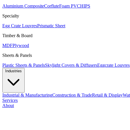
Aluminium Composite
Corflute
Foam PVC
HIPS
Specialty
Egg Crate Louvres
Prismatic Sheet
Timber & Board
MDF
Plywood
Sheets & Panels
Plastic Sheets & Panels
Skylight Covers & Diffusers
Eggcrate Louvres
Industries
Industrial & Manufacturing
Construction & Trade
Retail & Display
Wat
Services
About