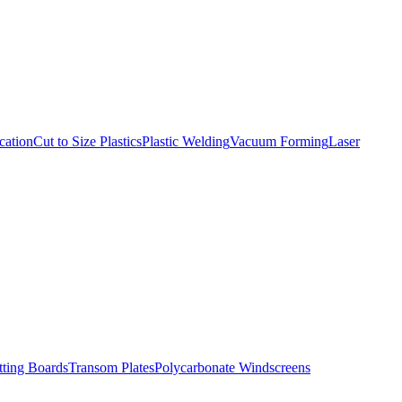
cation
Cut to Size Plastics
Plastic Welding
Vacuum Forming
Laser
tting Boards
Transom Plates
Polycarbonate Windscreens