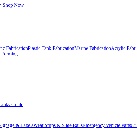
.
Shop Now →
ic Fabrication
Plastic Tank Fabrication
Marine Fabrication
Acrylic Fabri
& Forming
Tanks Guide
 Signage & Labels
Wear Strips & Slide Rails
Emergency Vehicle Parts
Cu