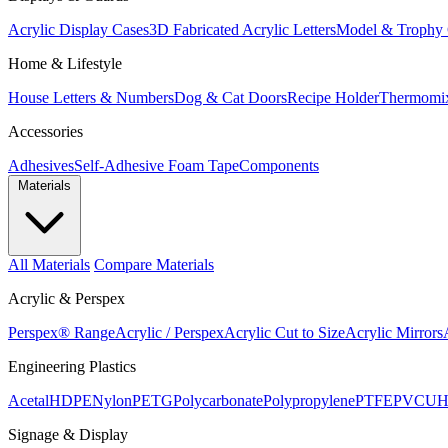
Acrylic Display Cases
3D Fabricated Acrylic Letters
Model & Trophy 
Home & Lifestyle
House Letters & Numbers
Dog & Cat Doors
Recipe Holder
Thermomi
Accessories
Adhesives
Self-Adhesive Foam Tape
Components
Materials
All Materials
Compare Materials
Acrylic & Perspex
Perspex® Range
Acrylic / Perspex
Acrylic Cut to Size
Acrylic Mirrors
Engineering Plastics
Acetal
HDPE
Nylon
PETG
Polycarbonate
Polypropylene
PTFE
PVC
U
Signage & Display