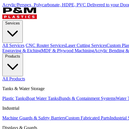
Acrylic/Perspex, Polycarbonate, HDPE, PVC Delivered to your Door
Services
All Services
CNC Router Services
Laser Cutting Services
Custom Plast
Engraving & Etching
MDF & Plywood Machining
Acrylic Bending 
Products
All Products
Tanks & Water Storage
Plastic Tanks
Boat Water Tanks
Bunds & Containment Systems
Water 
Industrial
Machine Guards & Safety Barriers
Custom Fabricated Parts
Industrial
Displays & Guards