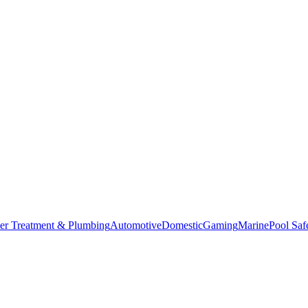
er Treatment & Plumbing
Automotive
Domestic
Gaming
Marine
Pool Saf